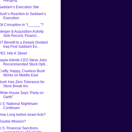
Hanging
Saddam’s Execution Site
Bush’s Reaction to Saddam’s
Execution
Oil Corruption in “I______”?
Merger & Acquisition Activity
Sets Record, Financi...
ST Benefit to a Deeply Divided
Iraq Post Saddam Ex...
PEC Hits K Street
Apple Admits CEO Steve Jobs
Recommended Stock Opti...
Crafty, Happy, Clueless Bush
Works on Middle East
Bush Has Zero Tolerance for
Store Break-Ins
White House Says “Party on
Garth”
U.S. National Nightmare
Continues
How Long before Israel Acts?
Double Mission?
U.S. Financial Sanctions