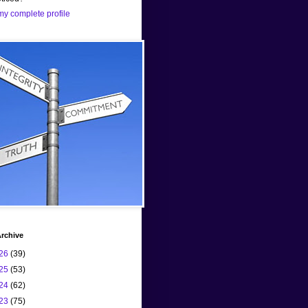
y complete profile
rchive
26
(39)
25
(53)
24
(62)
23
(75)