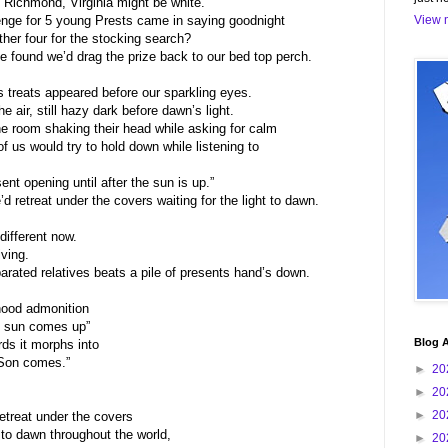
 Richmond, Virginia might be white.
nge for 5 young Prests came in saying goodnight
View m
her four for the stocking search?
 found we’d drag the prize back to our bed top perch.
s treats appeared before our sparkling eyes.
e air, still hazy dark before dawn’s light.
he room shaking their head while asking for calm
of us would try to hold down while listening to
nt opening until after the sun is up.”
d retreat under the covers waiting for the light to dawn.
different now.
iving.
rated relatives beats a pile of presents hand’s down.
dhood admonition
he sun comes up”
Blog A
ds it morphs into
 Son comes.”
►
20
►
20
►
20
retreat under the covers
e to dawn throughout the world,
►
20