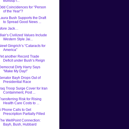
Buildup f...
Odd Coincidences for “Person
of the Year”?
Laura Bush Supports the Draft
to Spread Good News ...
More Jack…
Blair’s Civilized Values Include
Western Style Jai...
Newt Gingrich’s “Cataracts for
America”
Yet another Record Trade
Deficit under Bush’s Reign
Democrat Dirty Harry Says
“Make My Day!”
Senator Bayh Drops Out of
Presidential Race
Iraq Troop Surge Cover for Iran
Containment, Post ...
Transferring Risk for Rising
Health Care Costs to ...
5 Phone Calls to Get
Prescription Partially Filled
The WellPoint Connection:
Bayh, Bush, Hubbard