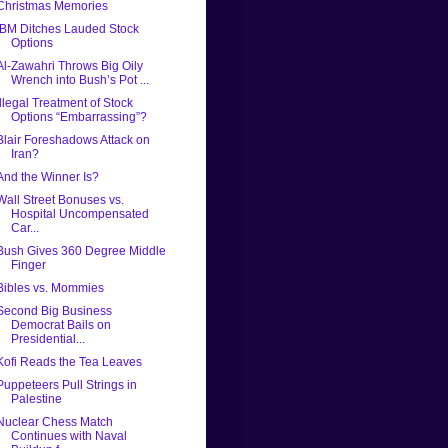
Christmas Memories
IBM Ditches Lauded Stock
Options
Al-Zawahri Throws Big Oily
Wrench into Bush’s Pot ...
Illegal Treatment of Stock
Options “Embarrassing”?
Blair Foreshadows Attack on
Iran?
And the Winner Is?
Wall Street Bonuses vs.
Hospital Uncompensated
Car...
Bush Gives 360 Degree Middle
Finger
Bibles vs. Mommies
Second Big Business
Democrat Bails on
Presidential...
Kofi Reads the Tea Leaves
Puppeteers Pull Strings in
Palestine
Nuclear Chess Match
Continues with Naval