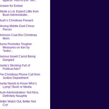
against “Axis of Evil” Wo...
Answer for Erekat
Waste a Lot, Expect Little from
Bush Administratio...
Bush’s Christmas Present
Moving Middle East Chess
Pieces
Johnson Coal this Christmas
Morn
Burns Promotes Tougher
Measures on Iran by
“Indivi...
Serious Israeli Carrot Being
Dangled
Santa’s Stocking Full of
Political Ads?
Pre-Christmas Phone Call from
Justice Department
Santa Needs to Know Who’s
Lying? Bush or Media
Bush Administration: Not Nice,
Definitely Naughty
Better Watch Out, Better Not
Cry!