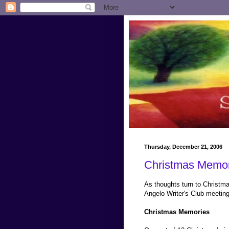
Thursday, December 21, 2006
Christmas Memor
As thoughts turn to Christma
Angelo Writer's Club meeting
Christmas Memories