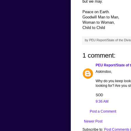
but we may.
Peace on Earth.
Goodwill Man to Man,
Woman to Woman,
Child to Child
by
PEU Report/State of the Divis
1 comment:
PEU Report/State of t
Askinstoo,
Why do you keep lookin
looking for? Are you s
SOD
9:36 AM
Post a Comment
Newer Post
Subscribe to:
Post Comments 