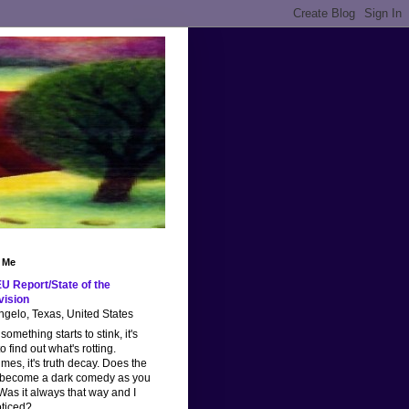
 Me
U Report/State of the
vision
gelo, Texas, United States
omething starts to stink, it's
o find out what's rotting.
imes, it's truth decay. Does the
 become a dark comedy as you
as it always that way and I
oticed?