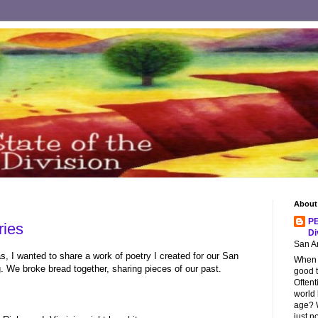
About
PE
ies
Di
San An
s, I wanted to share a work of poetry I created for our San
When s
. We broke bread together, sharing pieces of our past.
good t
Oftent
world
age? W
just n