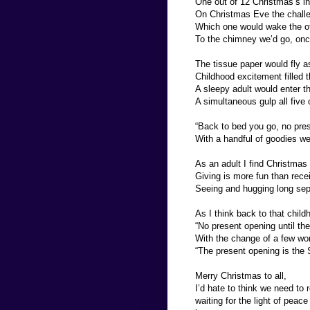
One out of 12 Christmas’s in
On Christmas Eve the challe
Which one would wake the ot
To the chimney we’d go, once
The tissue paper would fly a
Childhood excitement filled th
A sleepy adult would enter t
A simultaneous gulp all five 
“Back to bed you go, no prese
With a handful of goodies we’
As an adult I find Christmas 
Giving is more fun than rece
Seeing and hugging long sepa
As I think back to that chil
“No present opening until t
With the change of a few wor
“The present opening is the
Merry Christmas to all,
I’d hate to think we need to 
waiting for the light of peac