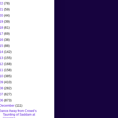
22
(78)
21
(59)
20
(44)
19
(39)
18
(61)
17
(69)
16
(38)
15
(88)
14
(142)
13
(155)
12
(168)
11
(158)
10
(385)
09
(410)
08
(282)
07
(627)
06
(873)
December
(111)
Dance Away from Crowd’s
Taunting of Saddam at