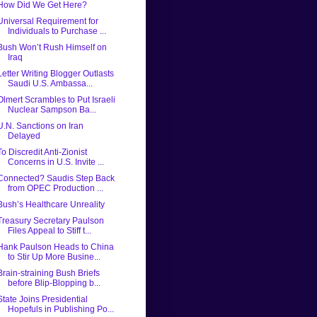
How Did We Get Here?
Universal Requirement for
Individuals to Purchase ...
Bush Won’t Rush Himself on
Iraq
Letter Writing Blogger Outlasts
Saudi U.S. Ambassa...
Olmert Scrambles to Put Israeli
Nuclear Sampson Ba...
U.N. Sanctions on Iran
Delayed
To Discredit Anti-Zionist
Concerns in U.S. Invite ...
Connected? Saudis Step Back
from OPEC Production ...
Bush’s Healthcare Unreality
Treasury Secretary Paulson
Files Appeal to Stiff t...
Hank Paulson Heads to China
to Stir Up More Busine...
Brain-straining Bush Briefs
before Blip-Blopping b...
State Joins Presidential
Hopefuls in Publishing Po...