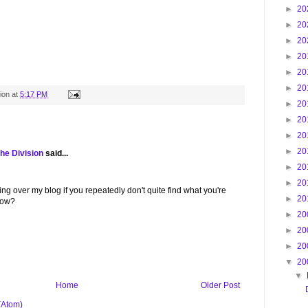
►
20
►
20
►
20
►
20
►
20
►
20
ion
at
5:17 PM
►
20
►
20
►
20
►
20
he Division
said...
►
20
►
20
g over my blog if you repeatedly don't quite find what you're
►
20
low?
►
20
►
20
►
20
▼
20
▼
Home
Older Post
(Atom)