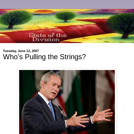
Tuesday, June 12, 2007
Who's Pulling the Strings?