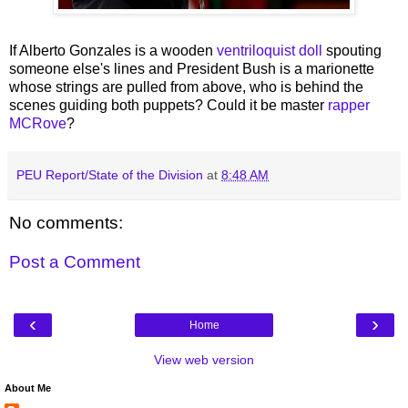
If Alberto Gonzales is a wooden
ventriloquist doll
spouting
someone else's lines and President Bush is a marionette
whose strings are pulled from above, who is behind the
scenes guiding both puppets? Could it be master
rapper
MCRove
?
PEU Report/State of the Division
at
8:48 AM
No comments:
Post a Comment
‹
›
Home
View web version
About Me