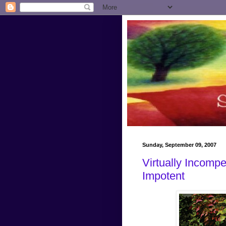
Sunday, September 09, 2007
Virtually Incompe
Impotent