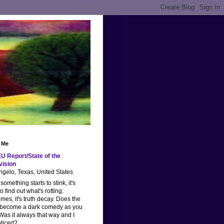
 Me
U Report/State of the
vision
gelo, Texas, United States
omething starts to stink, it's
o find out what's rotting.
imes, it's truth decay. Does the
 become a dark comedy as you
as it always that way and I
oticed?