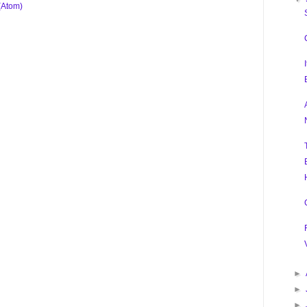
(Atom)
►
►
►