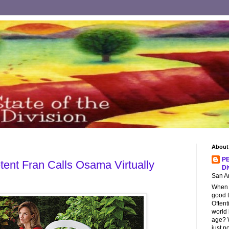
About
PE
tent Fran Calls Osama Virtually
Di
San An
When s
good t
Oftent
world
age? W
just n