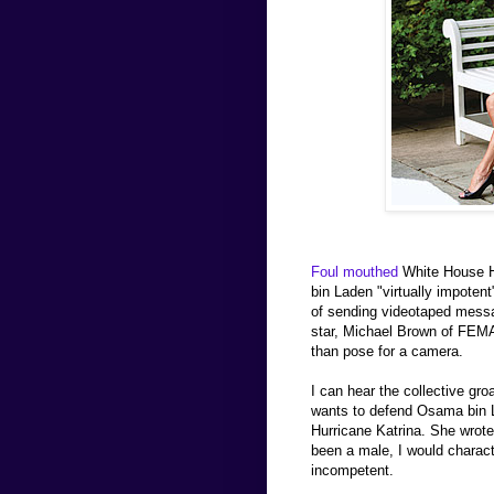
Foul mouthed
White House H
bin Laden "virtually impoten
of sending videotaped messa
star, Michael Brown of FEMA.
than pose for a camera.
I can hear the collective gro
wants to defend Osama bin L
Hurricane Katrina. She wrot
been a male, I would characte
incompetent.