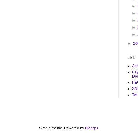
►
►
►
►
►
►
20
Links
Ari
Cit
Do
PE
SNL
Twi
Simple theme. Powered by
Blogger
.