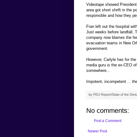
Videotape showed President 
area got short shrift in the 
responsible and how they pe
Fran left out the hospital wi
Just weeks before landfall, 
company now blames the fed
evacuation teams in New Orl
government.
However, Carlyle has for the
media guru is the ex-CEO o
somewhere...
Impotent, incompetent ... t
by
PEU Report/State of the Divis
No comments:
Post a Comment
Newer Post