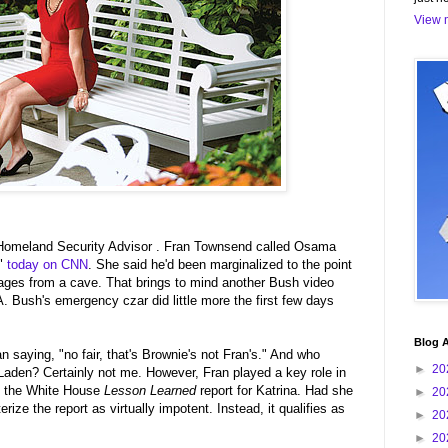
View m
omeland Security Advisor . Fran Townsend called Osama
t"
today on CNN
. She said he'd been marginalized to the point
ges from a cave. That brings to mind another Bush video
 Bush's emergency czar did little more the first few days
Blog A
an saying, "no fair, that's Brownie's not Fran's." And who
►
20
aden? Certainly not me. However, Fran played a key role in
e the White House
Lesson Learned
report for Katrina. Had she
►
20
rize the report as virtually impotent. Instead, it qualifies as
►
20
►
20