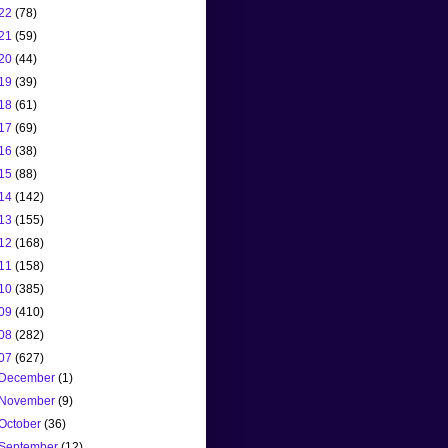
22
(78)
21
(59)
20
(44)
19
(39)
18
(61)
17
(69)
16
(38)
15
(88)
14
(142)
13
(155)
12
(168)
11
(158)
10
(385)
09
(410)
08
(282)
07
(627)
December
(1)
November
(9)
October
(36)
September
(12)