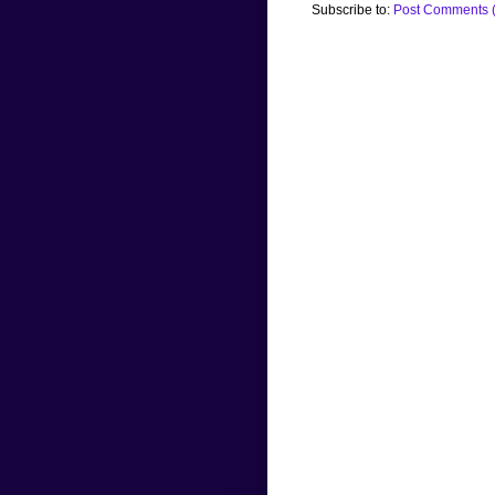
Subscribe to:
Post Comments 