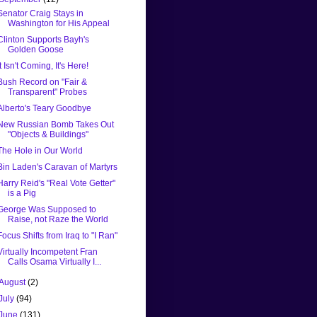
Senator Craig Stays in
Washington for His Appeal
Clinton Supports Bayh's
Golden Goose
It Isn't Coming, It's Here!
Bush Record on "Fair &
Transparent" Probes
Alberto's Teary Goodbye
New Russian Bomb Takes Out
"Objects & Buildings"
The Hole in Our World
Bin Laden's Caravan of Martyrs
Harry Reid's "Real Vote Getter"
is a Pig
George Was Supposed to
Raise, not Raze the World
Focus Shifts from Iraq to "I Ran"
Virtually Incompetent Fran
Calls Osama Virtually I...
August
(2)
July
(94)
June
(131)