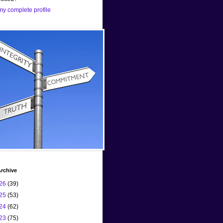
y complete profile
rchive
26
(39)
25
(53)
24
(62)
23
(75)