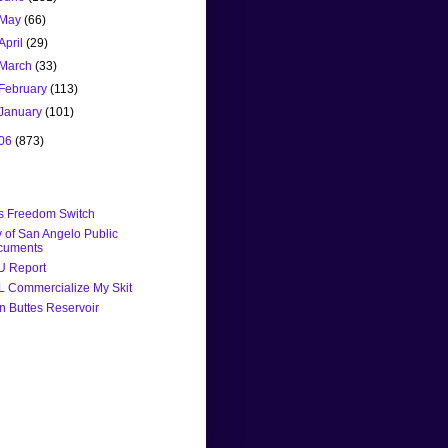
May
(66)
April
(29)
March
(33)
February
(113)
January
(101)
06
(873)
's Freedom Switch
y of San Angelo Public
cuments
U Report
 Commercialize My Skit
n Buttes Reservoir