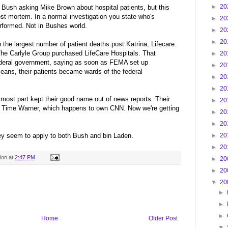
►
20
Bush asking Mike Brown about hospital patients, but this
post mortem. In a normal investigation you state who's
►
20
rformed. Not in Bushes world.
►
20
►
20
th the largest number of patient deaths post Katrina, Lifecare.
The Carlyle Group purchased LifeCare Hospitals. That
►
20
eral government, saying as soon as FEMA set up
►
20
eans, their patients became wards of the federal
►
20
►
20
 most part kept their good name out of news reports. Their
►
20
f Time Warner, which happens to own CNN. Now we're getting
►
20
►
20
hey seem to apply to both Bush and bin Laden.
►
20
►
20
ion
at
2:47 PM
►
20
►
20
▼
20
►
►
►
Home
Older Post
▼