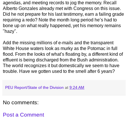
agendas, and meeting records to jog the memory. Recall
Alberto Gonzales already met with Congress on this issue.
Did he not prepare for his last testimony, earn a failing grade
requiring a redo? Note the month long period he’s had to
bone up on what really happened, yet his memory remains
"hazy".
Add the missing millions of e-mails and the transparent
White House waters look as murky as the Potomac in full
flood. From the looks of what’s floating by, a different kind of
effluent is being discharged from the Bush administration.
The world recognizes it but domestically we seem to have
trouble. Have we gotten used to the smell after 6 years?
PEU Report/State of the Division
at
9:24 AM
No comments:
Post a Comment