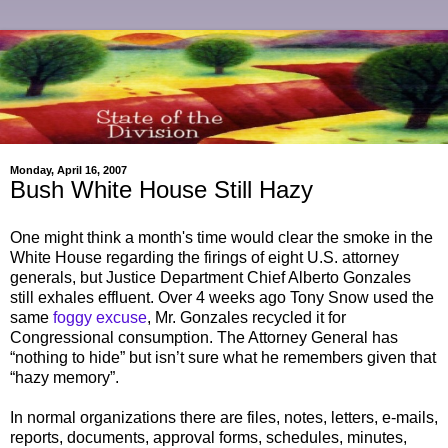
Monday, April 16, 2007
Bush White House Still Hazy
One might think a month's time would clear the smoke in the
White House regarding the firings of eight U.S. attorney
generals, but Justice Department Chief Alberto Gonzales
still exhales effluent. Over 4 weeks ago Tony Snow used the
same
foggy excuse
, Mr. Gonzales recycled it for
Congressional consumption. The Attorney General has
“nothing to hide” but isn’t sure what he remembers given that
“hazy memory”.
In normal organizations there are files, notes, letters, e-mails,
reports, documents, approval forms, schedules, minutes,